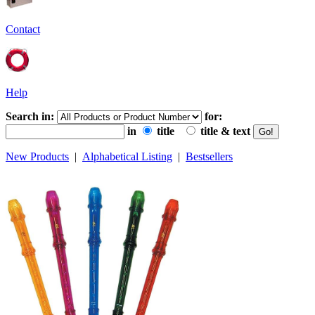
Contact
Help
Search in:
for:
in
title
title & text
New Products
|
Alphabetical Listing
|
Bestsellers