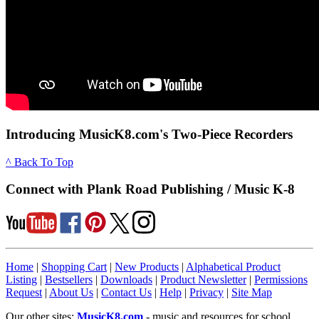
Introducing MusicK8.com's Two-Piece Recorders
^ Back To Top
Connect with Plank Road Publishing / Music K-8
Home
|
Shopping Cart
|
New Products
|
Alphabetical Product
Listing
|
Bestsellers
|
Downloads
|
Product Newsletter
|
Permissions
Request
|
About Us
|
Contact Us
|
Help
|
Privacy
|
Site Map
Our other sites:
MusicK8.com
- music and resources for school