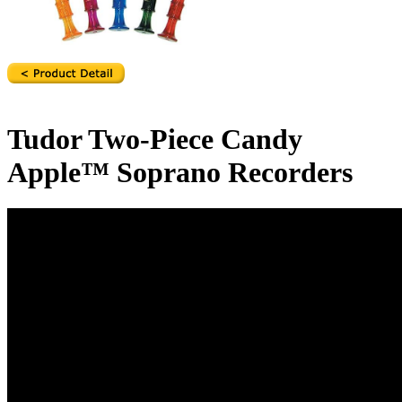
Tudor Two-Piece Candy
Apple™ Soprano Recorders