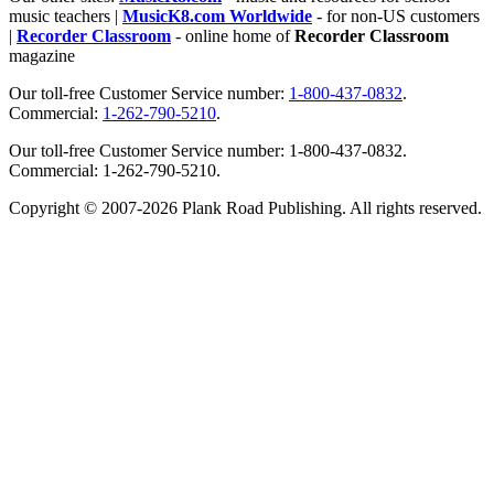
music teachers |
MusicK8.com Worldwide
- for non-US customers
|
Recorder Classroom
- online home of
Recorder Classroom
magazine
Our toll-free Customer Service number:
1-800-437-0832
.
Commercial:
1-262-790-5210
.
Our toll-free Customer Service number: 1-800-437-0832.
Commercial: 1-262-790-5210.
Copyright © 2007-2026 Plank Road Publishing. All rights reserved.