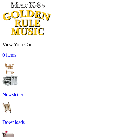
View Your Cart
0 items
Newsletter
Downloads