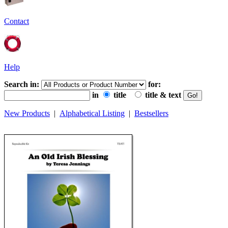
Contact
Help
Search in:
for:
in
title
title & text
New Products
|
Alphabetical Listing
|
Bestsellers