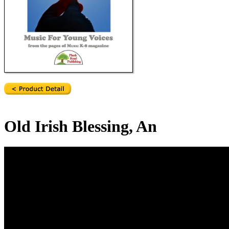
Old Irish Blessing, An