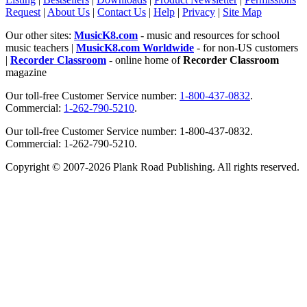
Request
|
About Us
|
Contact Us
|
Help
|
Privacy
|
Site Map
Our other sites:
MusicK8.com
- music and resources for school
music teachers |
MusicK8.com Worldwide
- for non-US customers
|
Recorder Classroom
- online home of
Recorder Classroom
magazine
Our toll-free Customer Service number:
1-800-437-0832
.
Commercial:
1-262-790-5210
.
Our toll-free Customer Service number: 1-800-437-0832.
Commercial: 1-262-790-5210.
Copyright © 2007-2026 Plank Road Publishing. All rights reserved.