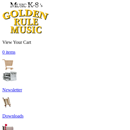
View Your Cart
0 items
Newsletter
Downloads