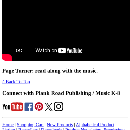
Page Turner: read along with the music.
^ Back To Top
Connect with Plank Road Publishing / Music K-8
Home
|
Shopping Cart
|
New Products
|
Alphabetical Product
Listing
|
Bestsellers
|
Downloads
|
Product Newsletter
|
Permissions