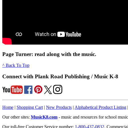
Page Turner: read along with the music.
^ Back To Top
Connect with Plank Road Publishing / Music K-8
Home
|
Shopping Cart
|
New Products
|
Alphabetical Product Listing
Our other sites:
MusicK8.com
- music and resources for school music
Our toll-free Customer Service number:
1-800-437-0832
. Commercia