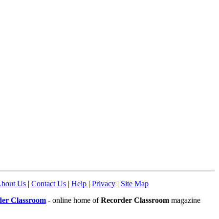
bout Us
|
Contact Us
|
Help
|
Privacy
|
Site Map
der Classroom
- online home of
Recorder Classroom
magazine