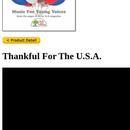
Thankful For The U.S.A.