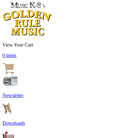
View Your Cart
0 items
Newsletter
Downloads