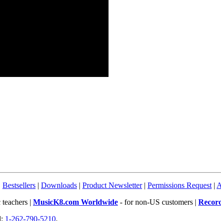
|
Bestsellers
|
Downloads
|
Product Newsletter
|
Permissions Request
|
A
 teachers |
MusicK8.com Worldwide
- for non-US customers |
Recor
l:
1-262-790-5210
.