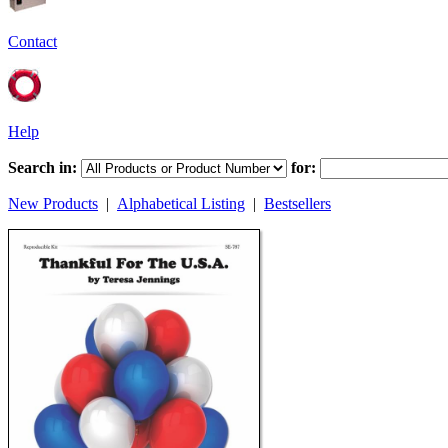
Contact
Help
Search in:
for:
New Products
|
Alphabetical Listing
|
Bestsellers