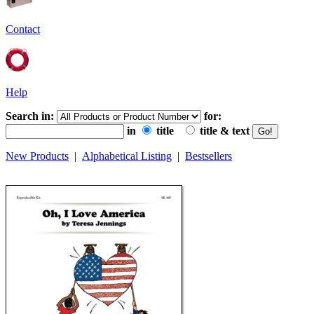
Contact
Help
Search in:
for:
in
title
title & text
New Products
|
Alphabetical Listing
|
Bestsellers