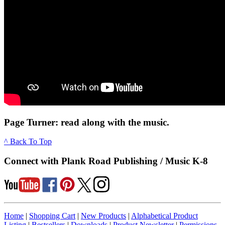
Page Turner: read along with the music.
^ Back To Top
Connect with Plank Road Publishing / Music K-8
Home
|
Shopping Cart
|
New Products
|
Alphabetical Product
Listing
|
Bestsellers
|
Downloads
|
Product Newsletter
|
Permissions