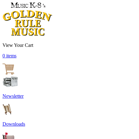
View Your Cart
0 items
Newsletter
Downloads