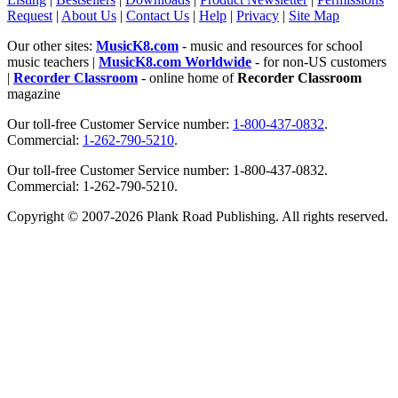
Request
|
About Us
|
Contact Us
|
Help
|
Privacy
|
Site Map
Our other sites:
MusicK8.com
- music and resources for school
music teachers |
MusicK8.com Worldwide
- for non-US customers
|
Recorder Classroom
- online home of
Recorder Classroom
magazine
Our toll-free Customer Service number:
1-800-437-0832
.
Commercial:
1-262-790-5210
.
Our toll-free Customer Service number: 1-800-437-0832.
Commercial: 1-262-790-5210.
Copyright © 2007-2026 Plank Road Publishing. All rights reserved.