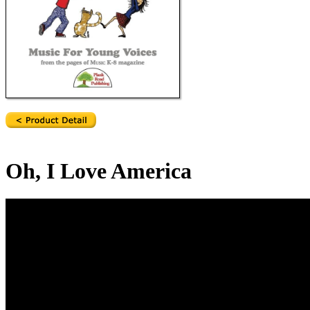
Oh, I Love America