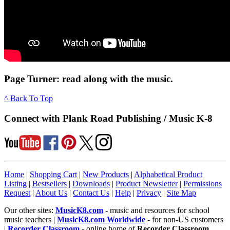
Page Turner: read along with the music.
^ Back To Top
Connect with Plank Road Publishing / Music K-8
Home
|
Shopping Cart
|
New Products
|
Alphabetical Product
Listing
|
Bestsellers
|
Downloads
|
Product Newsletter
|
Permissions
Request
|
About Us
|
Contact Us
|
Help
|
Privacy
|
Site Map
Our other sites:
MusicK8.com
- music and resources for school
music teachers |
MusicK8.com Worldwide
- for non-US customers
|
Recorder Classroom
- online home of
Recorder Classroom