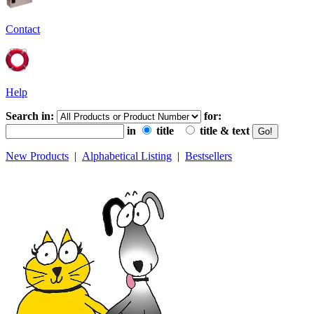
Contact
Help
Search in:
for:
in
title
title & text
New Products
|
Alphabetical Listing
|
Bestsellers