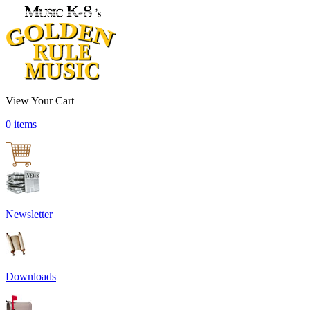
View Your Cart
0 items
Newsletter
Downloads