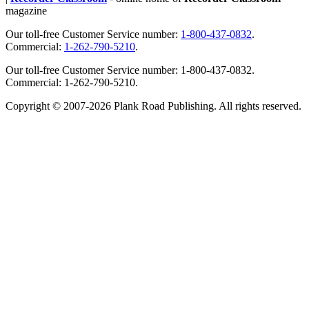
magazine
Our toll-free Customer Service number:
1-800-437-0832
.
Commercial:
1-262-790-5210
.
Our toll-free Customer Service number: 1-800-437-0832.
Commercial: 1-262-790-5210.
Copyright © 2007-2026 Plank Road Publishing. All rights reserved.