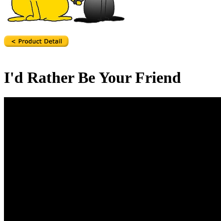
I'd Rather Be Your Friend