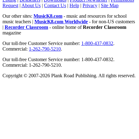
Request
|
About Us
|
Contact Us
|
Help
|
Privacy
|
Site Map
Our other sites:
MusicK8.com
- music and resources for school
music teachers |
MusicK8.com Worldwide
- for non-US customers
|
Recorder Classroom
- online home of
Recorder Classroom
magazine
Our toll-free Customer Service number:
1-800-437-0832
.
Commercial:
1-262-790-5210
.
Our toll-free Customer Service number: 1-800-437-0832.
Commercial: 1-262-790-5210.
Copyright © 2007-2026 Plank Road Publishing. All rights reserved.