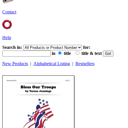
Contact
Help
Search in:
for:
in
title
title & text
New Products
|
Alphabetical Listing
|
Bestsellers