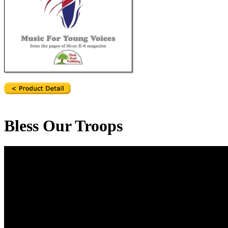
Bless Our Troops