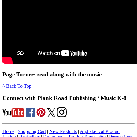
Page Turner: read along with the music.
^ Back To Top
Connect with Plank Road Publishing / Music K-8
Home
|
Shopping Cart
|
New Products
|
Alphabetical Product
Listing
|
Bestsellers
|
Downloads
|
Product Newsletter
|
Permissions