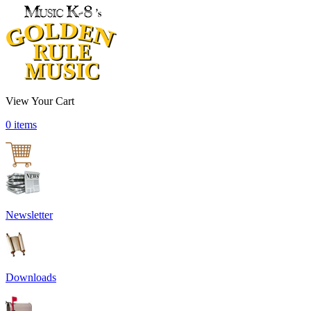
View Your Cart
0 items
Newsletter
Downloads