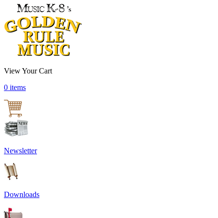
View Your Cart
0 items
Newsletter
Downloads