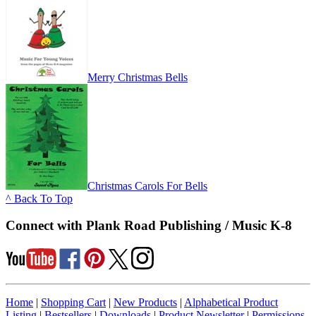
Merry Christmas Bells
Christmas Carols For Bells
^ Back To Top
Connect with Plank Road Publishing / Music K-8
Home
|
Shopping Cart
|
New Products
|
Alphabetical Product
Listing
|
Bestsellers
|
Downloads
|
Product Newsletter
|
Permissions