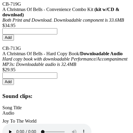
CB-719G
A Christmas Of Bells - Convenience Combo Kit
(kit w/CD &
download)
Both Print and Download. Downloadable component is 33.6MB
$34.95
CB-713G
A Christmas Of Bells - Hard Copy Book/
Downloadable Audio
Hard copy book with downloadable Performance/
Accompaniment
MP3s: Downloadable audio is 32.4MB
$29.95
Sound clips:
Song Title
Audio
Joy To The World