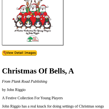
Christmas Of Bells, A
From Plank Road Publishing
by John Riggio
A Festive Collection For Young Players
John Riggio has a real knack for doing settings of Christmas songs