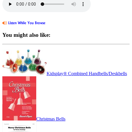
You might also like:
Kidsplay® Combined Handbells/Deskbells
Christmas Bells