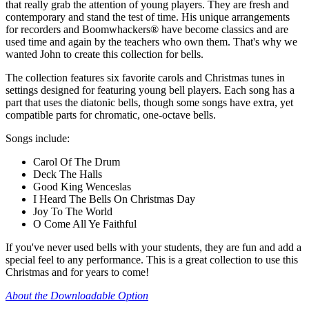
that really grab the attention of young players. They are fresh and
contemporary and stand the test of time. His unique arrangements
for recorders and Boomwhackers® have become classics and are
used time and again by the teachers who own them. That's why we
wanted John to create this collection for bells.
The collection features six favorite carols and Christmas tunes in
settings designed for featuring young bell players. Each song has a
part that uses the diatonic bells, though some songs have extra, yet
compatible parts for chromatic, one-octave bells.
Songs include:
Carol Of The Drum
Deck The Halls
Good King Wenceslas
I Heard The Bells On Christmas Day
Joy To The World
O Come All Ye Faithful
If you've never used bells with your students, they are fun and add a
special feel to any performance. This is a great collection to use this
Christmas and for years to come!
About the Downloadable Option