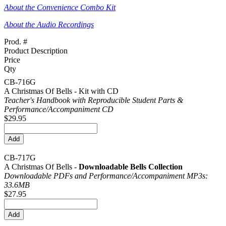
About the Convenience Combo Kit
About the Audio Recordings
Prod. #
Product Description
Price
Qty
CB-716G
A Christmas Of Bells - Kit with CD
Teacher's Handbook with Reproducible Student Parts &
Performance/
Accompaniment CD
$29.95
CB-717G
A Christmas Of Bells -
Downloadable Bells Collection
Downloadable PDFs and Performance/
Accompaniment MP3s:
33.6MB
$27.95