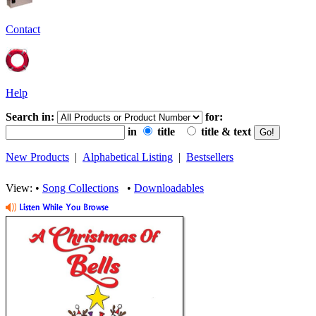
Contact
Help
Search in:
for:
in
title
title & text
New Products
|
Alphabetical Listing
|
Bestsellers
View: •
Song Collections
•
Downloadables