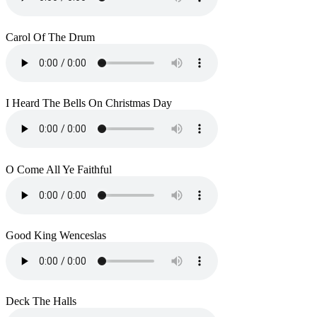
Carol Of The Drum
I Heard The Bells On Christmas Day
O Come All Ye Faithful
Good King Wenceslas
Deck The Halls