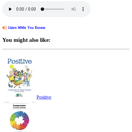
You might also like:
Positive