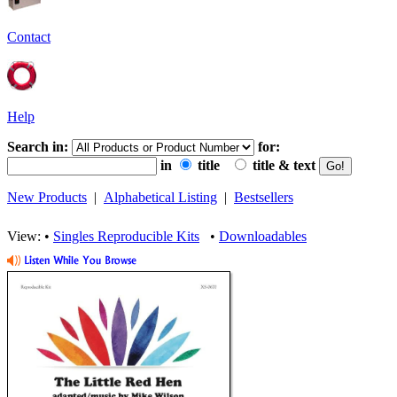
Contact
Help
Search in:
for:
in
title
title & text
New Products
|
Alphabetical Listing
|
Bestsellers
View: •
Singles Reproducible Kits
•
Downloadables