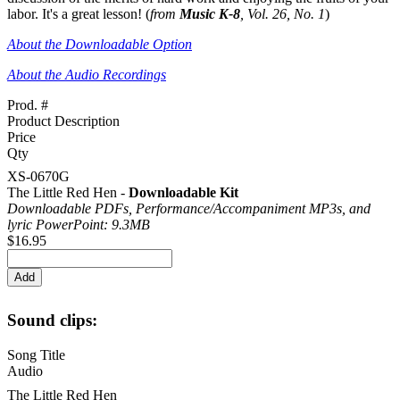
labor. It's a great lesson! (
from
Music K-8
, Vol. 26, No. 1
)
About the Downloadable Option
About the Audio Recordings
Prod. #
Product Description
Price
Qty
XS-0670G
The Little Red Hen -
Downloadable Kit
Downloadable PDFs, Performance/
Accompaniment MP3s, and
lyric PowerPoint: 9.3MB
$16.95
Sound clips:
Song Title
Audio
The Little Red Hen