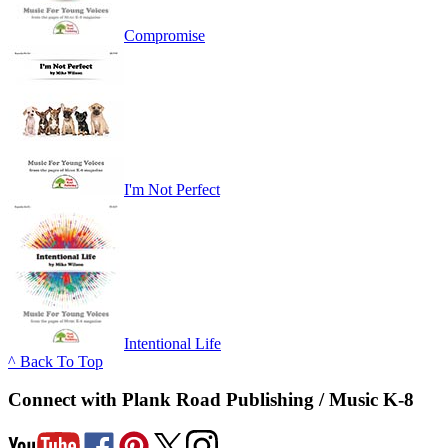
Compromise
I'm Not Perfect
Intentional Life
^ Back To Top
Connect with Plank Road Publishing / Music K-8