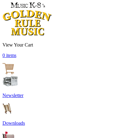
View Your Cart
0 items
Newsletter
Downloads