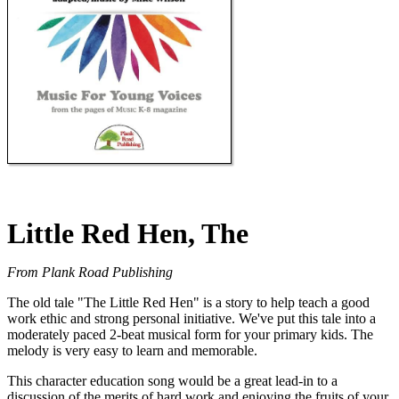
Little Red Hen, The
From Plank Road Publishing
The old tale "The Little Red Hen" is a story to help teach a good
work ethic and strong personal initiative. We've put this tale into a
moderately paced 2-beat musical form for your primary kids. The
melody is very easy to learn and memorable.
This character education song would be a great lead-in to a
discussion of the merits of hard work and enjoying the fruits of your