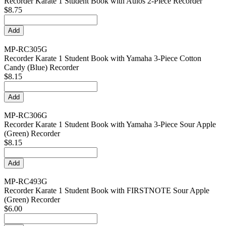
Recorder Karate 1 Student Book with Aulos 2-Piece Recorder
$8.75
MP-RC305G
Recorder Karate 1 Student Book with Yamaha 3-Piece Cotton
Candy (Blue) Recorder
$8.15
MP-RC306G
Recorder Karate 1 Student Book with Yamaha 3-Piece Sour Apple
(Green) Recorder
$8.15
MP-RC493G
Recorder Karate 1 Student Book with FIRSTNOTE Sour Apple
(Green) Recorder
$6.00