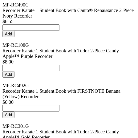
MP-RC490G
Recorder Karate 1 Student Book with Canto® Renaissance 2-Piece
Ivory Recorder
$6.55
MP-RC108G
Recorder Karate 1 Student Book with Tudor 2-Piece Candy
Apple™ Purple Recorder
$8.00
MP-RC492G
Recorder Karate 1 Student Book with FIRSTNOTE Banana
(Yellow) Recorder
$6.00
MP-RC301G
Recorder Karate 1 Student Book with Tudor 2-Piece Candy
Apple™ Gold Recorder