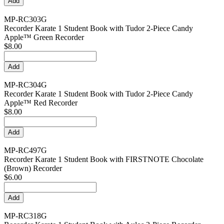
MP-RC303G
Recorder Karate 1 Student Book with Tudor 2-Piece Candy
Apple™ Green Recorder
$8.00
MP-RC304G
Recorder Karate 1 Student Book with Tudor 2-Piece Candy
Apple™ Red Recorder
$8.00
MP-RC497G
Recorder Karate 1 Student Book with FIRSTNOTE Chocolate
(Brown) Recorder
$6.00
MP-RC318G