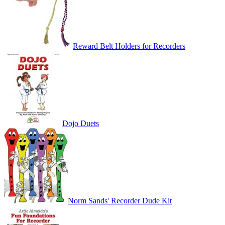
Reward Belt Holders for Recorders
Dojo Duets
Norm Sands' Recorder Dude Kit