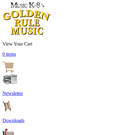
View Your Cart
0 items
Newsletter
Downloads