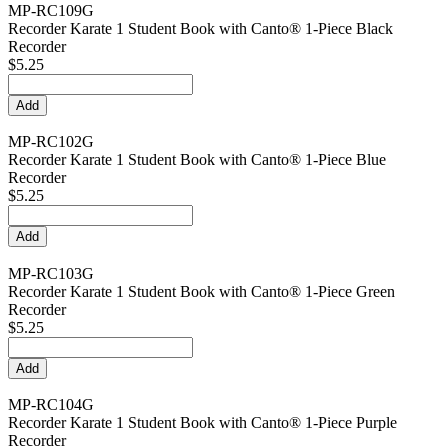
MP-RC109G
Recorder Karate 1 Student Book with Canto® 1-Piece Black
Recorder
$5.25
MP-RC102G
Recorder Karate 1 Student Book with Canto® 1-Piece Blue
Recorder
$5.25
MP-RC103G
Recorder Karate 1 Student Book with Canto® 1-Piece Green
Recorder
$5.25
MP-RC104G
Recorder Karate 1 Student Book with Canto® 1-Piece Purple
Recorder