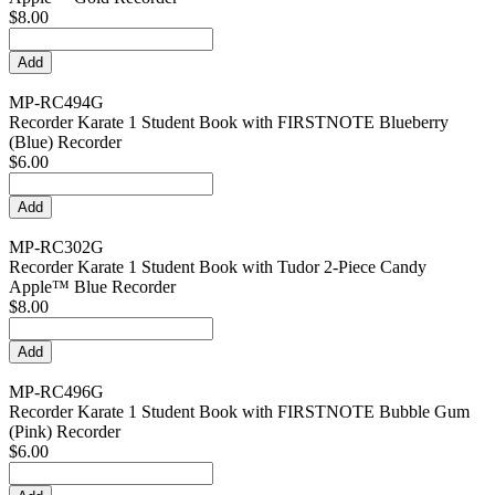
$8.00
MP-RC494G
Recorder Karate 1 Student Book with FIRSTNOTE Blueberry
(Blue) Recorder
$6.00
MP-RC302G
Recorder Karate 1 Student Book with Tudor 2-Piece Candy
Apple™ Blue Recorder
$8.00
MP-RC496G
Recorder Karate 1 Student Book with FIRSTNOTE Bubble Gum
(Pink) Recorder
$6.00