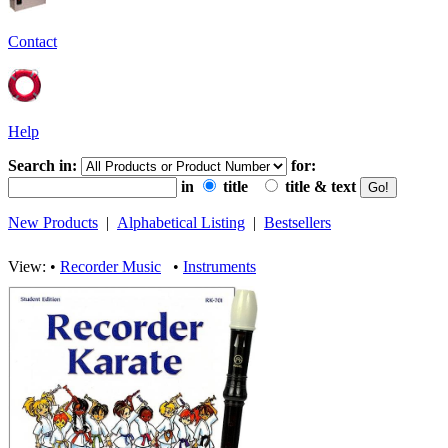
Contact
Help
Search in:
for:
in
title
title & text
New Products
|
Alphabetical Listing
|
Bestsellers
View: •
Recorder Music
•
Instruments