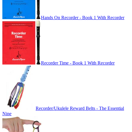
Hands On Recorder - Book 1 With Recorder
Recorder Time - Book 1 With Recorder
Recorder/Ukulele Reward Belts - The Essential
Nine