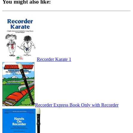
You might also like:
Recorder Karate 1
Recorder Express Book Only with Recorder