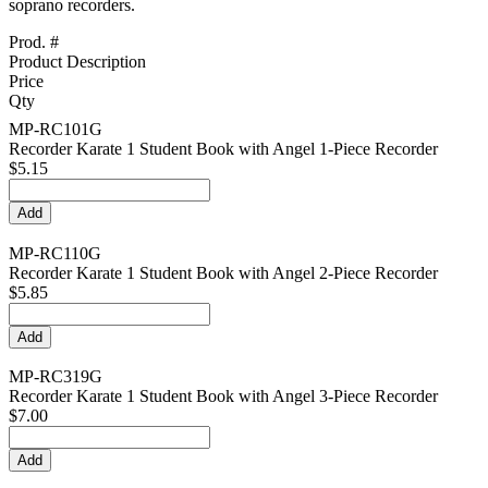
soprano recorders.
Prod. #
Product Description
Price
Qty
MP-RC101G
Recorder Karate 1 Student Book with Angel 1-Piece Recorder
$5.15
MP-RC110G
Recorder Karate 1 Student Book with Angel 2-Piece Recorder
$5.85
MP-RC319G
Recorder Karate 1 Student Book with Angel 3-Piece Recorder
$7.00