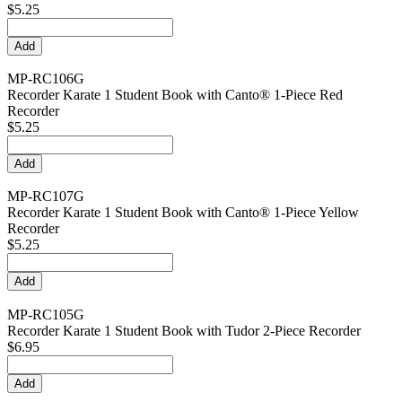
$5.25
MP-RC106G
Recorder Karate 1 Student Book with Canto® 1-Piece Red
Recorder
$5.25
MP-RC107G
Recorder Karate 1 Student Book with Canto® 1-Piece Yellow
Recorder
$5.25
MP-RC105G
Recorder Karate 1 Student Book with Tudor 2-Piece Recorder
$6.95