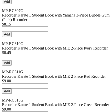
MP-RC307G
Recorder Karate 1 Student Book with Yamaha 3-Piece Bubble Gum
(Pink) Recorder
$8.15
MP-RC310G
Recorder Karate 1 Student Book with MIE 2-Piece Ivory Recorder
$8.45
MP-RC311G
Recorder Karate 1 Student Book with MIE 2-Piece Red Recorder
$9.00
MP-RC313G
Recorder Karate 1 Student Book with MIE 2-Piece Green Recorder
$9.00