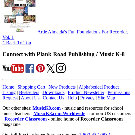
Artie Almeida's Fun Foundations For Recorder,
Vol. 1
^ Back To Top
Connect with Plank Road Publishing / Music K-8
Home
|
Shopping Cart
|
New Products
|
Alphabetical Product
Listing
|
Bestsellers
|
Downloads
|
Product Newsletter
|
Permissions
Request
|
About Us
|
Contact Us
|
Help
|
Privacy
|
Site Map
Our other sites:
MusicK8.com
- music and resources for school
music teachers |
MusicK8.com Worldwide
- for non-US customers
|
Recorder Classroom
- online home of
Recorder Classroom
magazine
Our toll-free Customer Service number:
1-800-437-0832
.