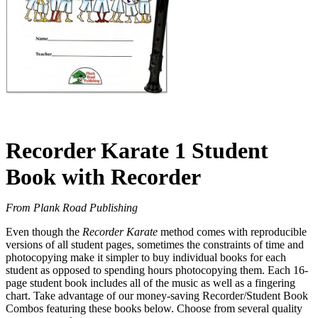
Recorder Karate 1 Student
Book with Recorder
From Plank Road Publishing
Even though the
Recorder Karate
method comes with reproducible
versions of all student pages, sometimes the constraints of time and
photocopying make it simpler to buy individual books for each
student as opposed to spending hours photocopying them. Each 16-
page student book includes all of the music as well as a fingering
chart. Take advantage of our money-saving Recorder/Student Book
Combos featuring these books below. Choose from several quality