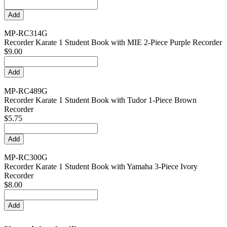
MP-RC314G
Recorder Karate 1 Student Book with MIE 2-Piece Purple Recorder
$9.00
MP-RC489G
Recorder Karate 1 Student Book with Tudor 1-Piece Brown
Recorder
$5.75
MP-RC300G
Recorder Karate 1 Student Book with Yamaha 3-Piece Ivory
Recorder
$8.00