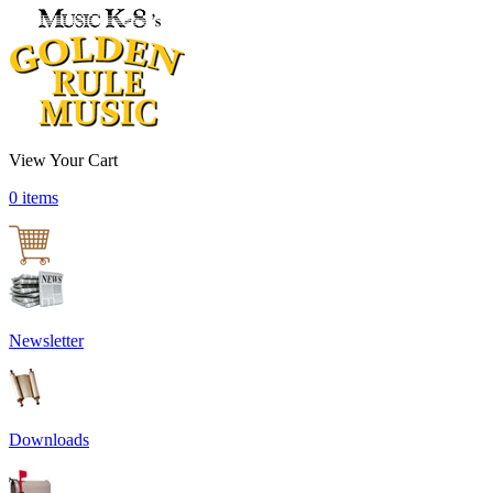
View Your Cart
0 items
Newsletter
Downloads