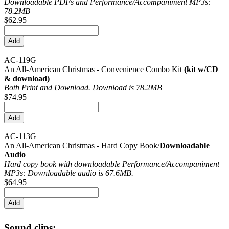
Downloadable PDFs and Performance/
Accompaniment MP3s:
78.2MB
$62.95
AC-119G
An All-American Christmas - Convenience Combo Kit
(kit w/CD
& download)
Both Print and Download. Download is 78.2MB
$74.95
AC-113G
An All-American Christmas - Hard Copy Book/
Downloadable
Audio
Hard copy book with downloadable Performance/
Accompaniment
MP3s: Downloadable audio is 67.6MB.
$64.95
Sound clips: