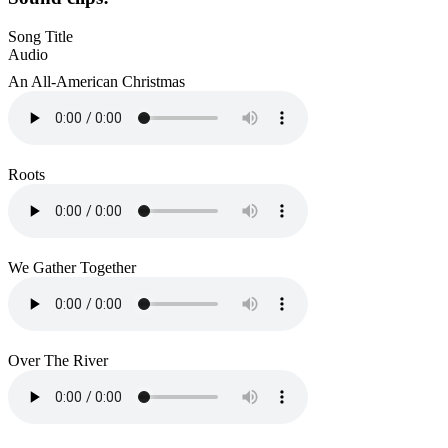
Song Title
Audio
An All-American Christmas
Roots
We Gather Together
Over The River