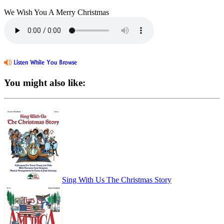
We Wish You A Merry Christmas
You might also like:
Sing With Us The Christmas Story