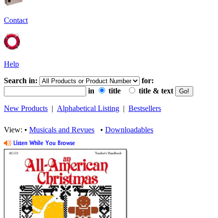
Contact
Help
Search in:
for:
in
title
title & text
New Products
|
Alphabetical Listing
|
Bestsellers
View: •
Musicals and Revues
•
Downloadables