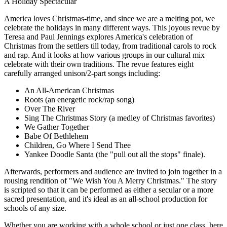
A Holiday Spectacular
America loves Christmas-time, and since we are a melting pot, we
celebrate the holidays in many different ways. This joyous revue by
Teresa and Paul Jennings explores America's celebration of
Christmas from the settlers till today, from traditional carols to rock
and rap. And it looks at how various groups in our cultural mix
celebrate with their own traditions. The revue features eight
carefully arranged unison/2-part songs including:
An All-American Christmas
Roots (an energetic rock/rap song)
Over The River
Sing The Christmas Story (a medley of Christmas favorites)
We Gather Together
Babe Of Bethlehem
Children, Go Where I Send Thee
Yankee Doodle Santa (the "pull out all the stops" finale).
Afterwards, performers and audience are invited to join together in a
rousing rendition of "We Wish You A Merry Christmas." The story
is scripted so that it can be performed as either a secular or a more
sacred presentation, and it's ideal as an all-school production for
schools of any size.
Whether you are working with a whole school or just one class, here