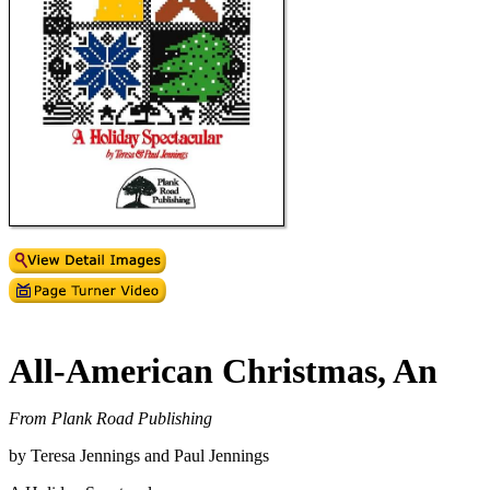
All-American Christmas, An
From Plank Road Publishing
by Teresa Jennings and Paul Jennings