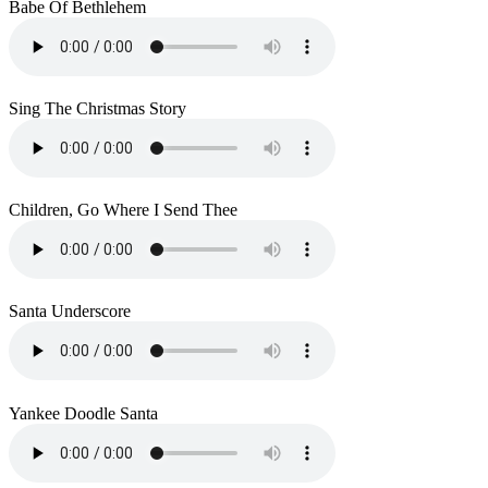
Babe Of Bethlehem
Sing The Christmas Story
Children, Go Where I Send Thee
Santa Underscore
Yankee Doodle Santa