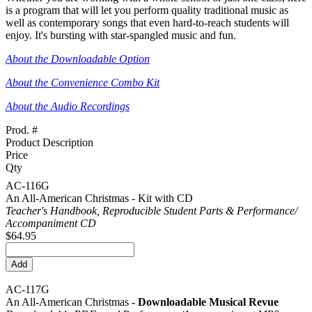
is a program that will let you perform quality traditional music as
well as contemporary songs that even hard-to-reach students will
enjoy. It's bursting with star-spangled music and fun.
About the Downloadable Option
About the Convenience Combo Kit
About the Audio Recordings
Prod. #
Product Description
Price
Qty
AC-116G
An All-American Christmas - Kit with CD
Teacher's Handbook, Reproducible Student Parts & Performance/
Accompaniment CD
$64.95
AC-117G
An All-American Christmas -
Downloadable Musical Revue