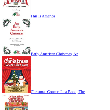
This Is America
Early American Christmas, An
Christmas Concert Idea Book, The