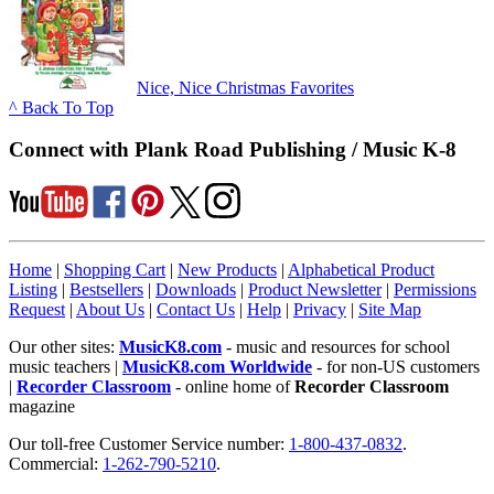
Nice, Nice Christmas Favorites
^ Back To Top
Connect with Plank Road Publishing / Music K-8
Home
|
Shopping Cart
|
New Products
|
Alphabetical Product
Listing
|
Bestsellers
|
Downloads
|
Product Newsletter
|
Permissions
Request
|
About Us
|
Contact Us
|
Help
|
Privacy
|
Site Map
Our other sites:
MusicK8.com
- music and resources for school
music teachers |
MusicK8.com Worldwide
- for non-US customers
|
Recorder Classroom
- online home of
Recorder Classroom
magazine
Our toll-free Customer Service number:
1-800-437-0832
.
Commercial:
1-262-790-5210
.