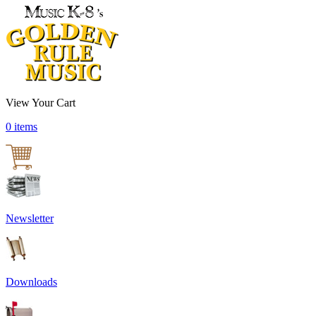
View Your Cart
0 items
Newsletter
Downloads