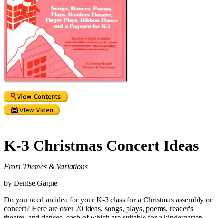
K-3 Christmas Concert Ideas
From Themes & Variations
by Denise Gagne
Do you need an idea for your K-3 class for a Christmas assembly or
concert? Here are over 20 ideas, songs, plays, poems, reader's
theatre, and dances, each of which are suitable for a kindergarten