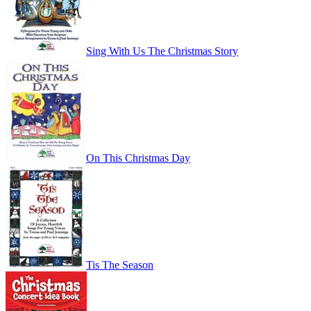
Sing With Us The Christmas Story
On This Christmas Day
Tis The Season