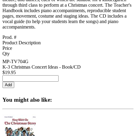
through third class to perform at a Christmas concert. The Teacher's
Handbook includes piano accompaniments, reproducible student
pages, movement, costume and staging ideas. The CD includes a
vocal guide (to help your students learn the songs) and piano
accompaniments.
Prod. #
Product Description
Price
Qty
MP-TV704G
K-3 Christmas Concert Ideas - Book/CD
$19.95
You might also like: