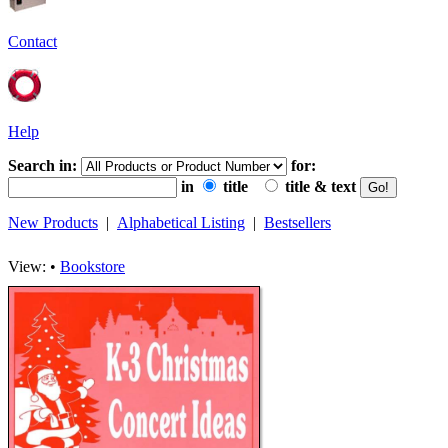
Contact
Help
Search in:
for:
in
title
title & text
New Products
|
Alphabetical Listing
|
Bestsellers
View: •
Bookstore