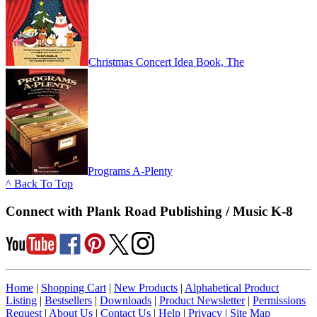
Christmas Concert Idea Book, The
Programs A-Plenty
^ Back To Top
Connect with Plank Road Publishing / Music K-8
Home
|
Shopping Cart
|
New Products
|
Alphabetical Product
Listing
|
Bestsellers
|
Downloads
|
Product Newsletter
|
Permissions
Request
|
About Us
|
Contact Us
|
Help
|
Privacy
|
Site Map