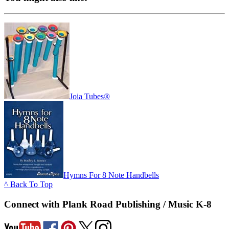
Joia Tubes®
Hymns For 8 Note Handbells
^ Back To Top
Connect with Plank Road Publishing / Music K-8