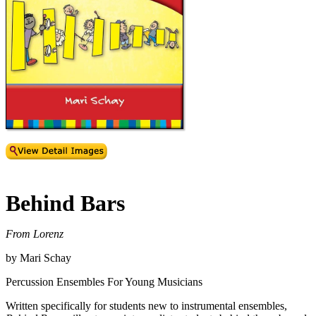
Behind Bars
From Lorenz
by Mari Schay
Percussion Ensembles For Young Musicians
Written specifically for students new to instrumental ensembles,