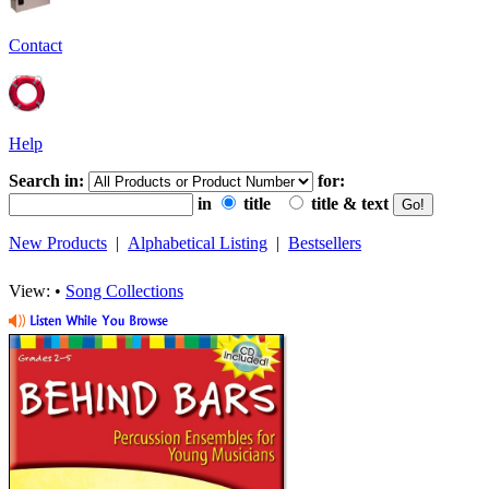
Contact
Help
Search in:
for:
in
title
title & text
New Products
|
Alphabetical Listing
|
Bestsellers
View: •
Song Collections