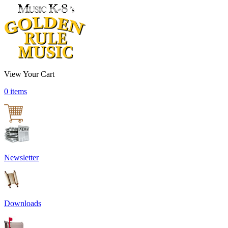
View Your Cart
0 items
Newsletter
Downloads