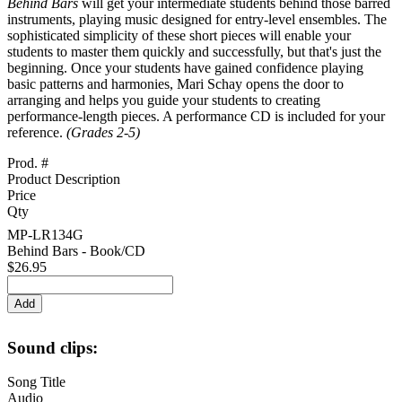
Behind Bars
will get your intermediate students behind those barred
instruments, playing music designed for entry-level ensembles. The
sophisticated simplicity of these short pieces will enable your
students to master them quickly and successfully, but that's just the
beginning. Once your students have gained confidence playing
basic patterns and harmonies, Mari Schay opens the door to
arranging and helps you guide your students to creating
performance-length pieces. A performance CD is included for your
reference.
(Grades 2-5)
Prod. #
Product Description
Price
Qty
MP-LR134G
Behind Bars - Book/CD
$26.95
Sound clips:
Song Title
Audio