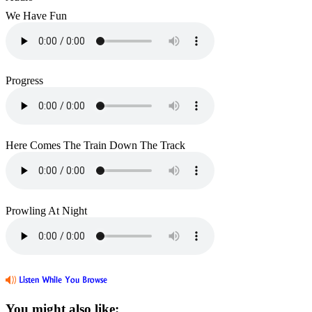
We Have Fun
Progress
Here Comes The Train Down The Track
Prowling At Night
You might also like: