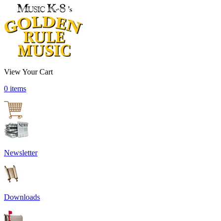
View Your Cart
0 items
Newsletter
Downloads