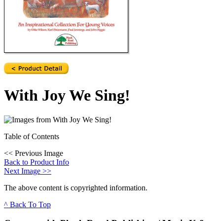
With Joy We Sing!
Table of Contents
<<
Previous Image
Back to Product Info
Next Image
>>
The above content is copyrighted information.
^ Back To Top