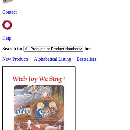
Contact
Help
Search in:
for:
New Products
|
Alphabetical Listing
|
Bestsellers