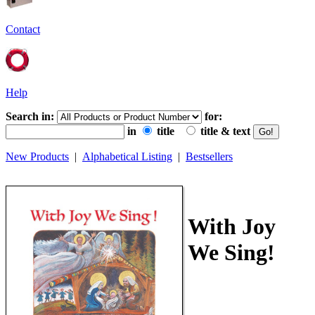
Contact
Help
Search in:
for:
in
title
title & text
New Products
|
Alphabetical Listing
|
Bestsellers
With Joy
We Sing!