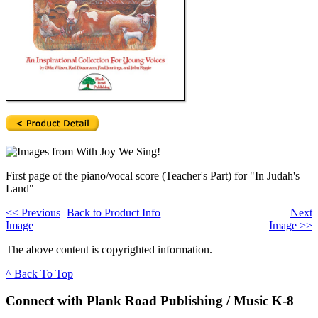
First page of the piano/vocal score (Teacher's Part) for "In Judah's
Land"
<<
Previous
Back to Product Info
Next
Image
Image
>>
The above content is copyrighted information.
^ Back To Top
Connect with Plank Road Publishing / Music K-8