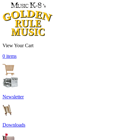
View Your Cart
0 items
Newsletter
Downloads