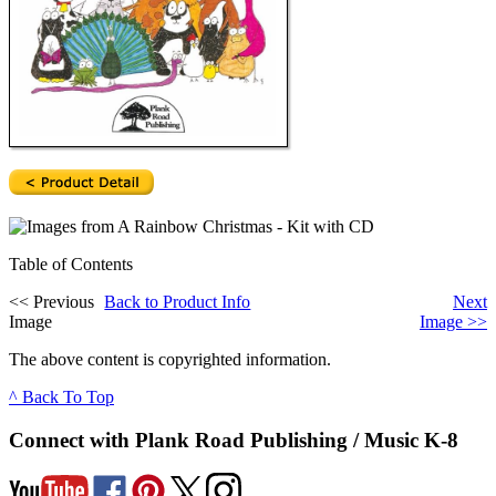
Table of Contents
<<
Previous
Back to Product Info
Next
Image
Image
>>
The above content is copyrighted information.
^ Back To Top
Connect with Plank Road Publishing / Music K-8