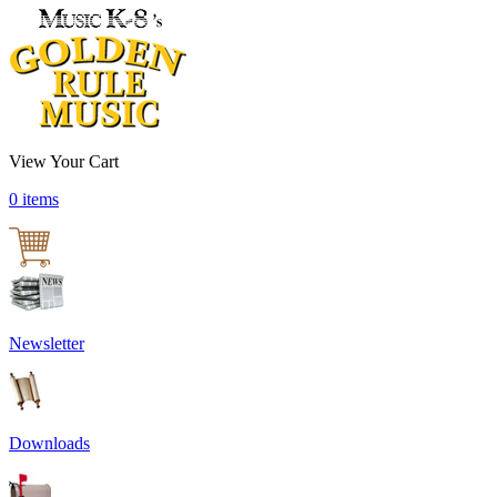
View Your Cart
0 items
Newsletter
Downloads