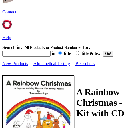
Contact
Help
Search in:
for:
in
title
title & text
New Products
|
Alphabetical Listing
|
Bestsellers
A Rainbow
Christmas -
Kit with CD