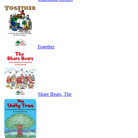
Together
Share Bears, The