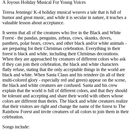
A Joyous Holiday Musical For Young Voices
Teresa Jennings' K-4 holiday musical weaves a tale that is full of
humor and great music, and while it is secular in nature, it teaches a
valuable lesson about acceptance.
It seems that all of the creatures who live in the Black and White
Forest - the pandas, penguins, zebras, cows, skunks, doves,
panthers, polar bears, crows, and other black and/or white animals -
are preparing for their Christmas celebration. Everything in their
forest is black and white, including their Christmas decorations.
When they are approached by creatures of different colors who ask
if they can join their celebration, the black and white characters
flatly refuse, stating that the only acceptable things in the world are
black and white. When Santa Claus and his reindeer (in all of their
multi-colored glory - especially red and green) appear on the scene,
the black and white creatures are confused. Santa and his crew
explain that the world is full of different colors, and that they should
be tolerant and accepting and share their world with others whose
colors are different than theirs. The black and white creatures realize
that their visitors are right and change the name of the forest to The
Rainbow Forest and invite creatures of all colors to join them in their
celebration.
Songs include: