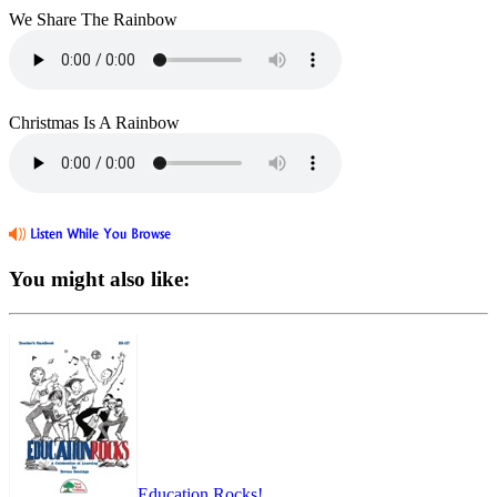
We Share The Rainbow
Christmas Is A Rainbow
You might also like:
Education Rocks!