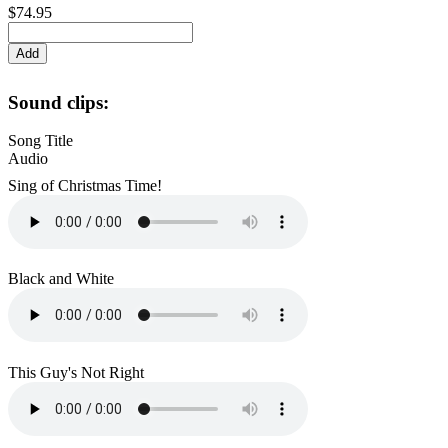
$74.95
Sound clips:
Song Title
Audio
Sing of Christmas Time!
Black and White
This Guy's Not Right