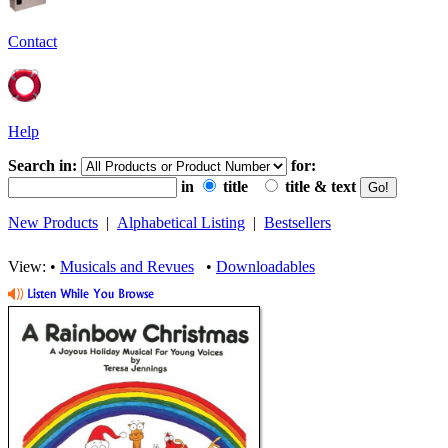
Contact
Help
Search in:
for:
in
title
title & text
New Products
|
Alphabetical Listing
|
Bestsellers
View: •
Musicals and Revues
•
Downloadables