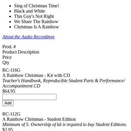
Sing of Christmas Time!
Black and White
This Guy's Not Right
We Share The Rainbow
Christmas Is A Rainbow
About the Audio Recordings
Prod. #
Product Description
Price
Qty
RC-116G
A Rainbow Christmas - Kit with CD
Teacher's Handbook, Reproducible Student Parts & Performance/
Accompaniment CD
$64.95
RC-112G
A Rainbow Christmas - Student Edition
Minimum of 5. Ownership of kit is required to buy Student Editions.
$2.95