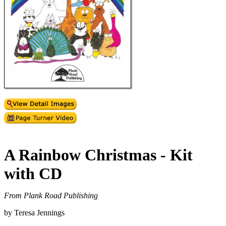
A Rainbow Christmas - Kit
with CD
From Plank Road Publishing
by Teresa Jennings