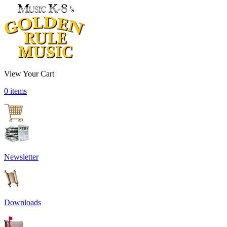
View Your Cart
0 items
Newsletter
Downloads