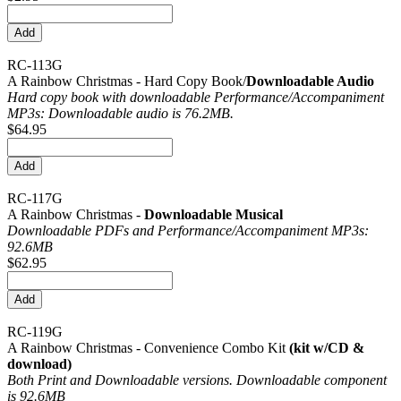
RC-113G
A Rainbow Christmas - Hard Copy Book/
Downloadable Audio
Hard copy book with downloadable Performance/
Accompaniment
MP3s: Downloadable audio is 76.2MB.
$64.95
RC-117G
A Rainbow Christmas -
Downloadable Musical
Downloadable PDFs and Performance/
Accompaniment MP3s:
92.6MB
$62.95
RC-119G
A Rainbow Christmas - Convenience Combo Kit
(kit w/CD &
download)
Both Print and Downloadable versions. Downloadable component
is 92.6MB