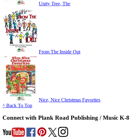
Unity Tree, The
From The Inside Out
Nice, Nice Christmas Favorites
^ Back To Top
Connect with Plank Road Publishing / Music K-8