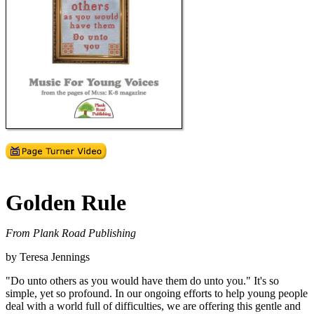
Golden Rule
From Plank Road Publishing
by Teresa Jennings
"Do unto others as you would have them do unto you." It's so
simple, yet so profound. In our ongoing efforts to help young people
deal with a world full of difficulties, we are offering this gentle and