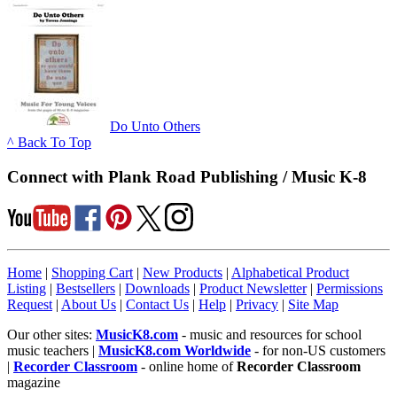
Do Unto Others
^ Back To Top
Connect with Plank Road Publishing / Music K-8
Home
|
Shopping Cart
|
New Products
|
Alphabetical Product
Listing
|
Bestsellers
|
Downloads
|
Product Newsletter
|
Permissions
Request
|
About Us
|
Contact Us
|
Help
|
Privacy
|
Site Map
Our other sites:
MusicK8.com
- music and resources for school
music teachers |
MusicK8.com Worldwide
- for non-US customers
|
Recorder Classroom
- online home of
Recorder Classroom
magazine