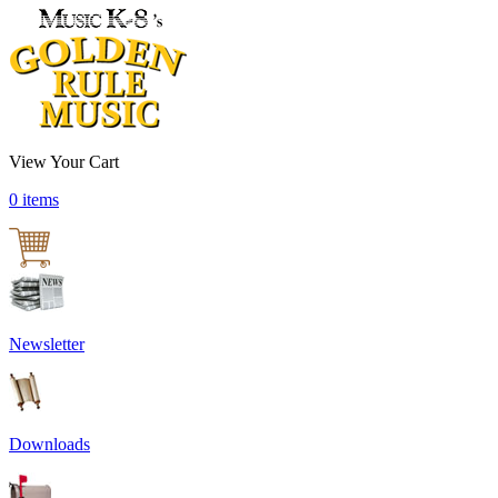
View Your Cart
0 items
Newsletter
Downloads