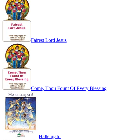
Fairest Lord Jesus
Come, Thou Fount Of Every Blessing
Hallelujah!