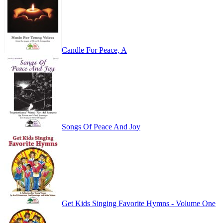
Candle For Peace, A
Songs Of Peace And Joy
Get Kids Singing Favorite Hymns - Volume One