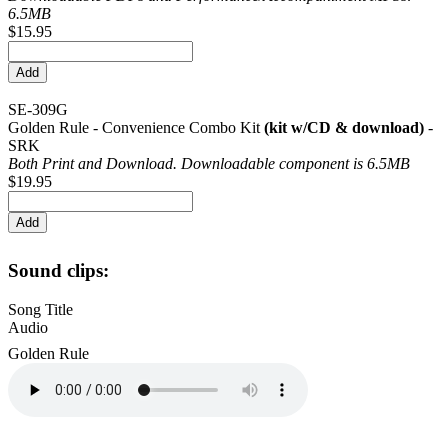
6.5MB
$15.95
SE-309G
Golden Rule - Convenience Combo Kit
(kit w/CD & download)
-
SRK
Both Print and Download. Downloadable component is 6.5MB
$19.95
Sound clips:
Song Title
Audio
Golden Rule