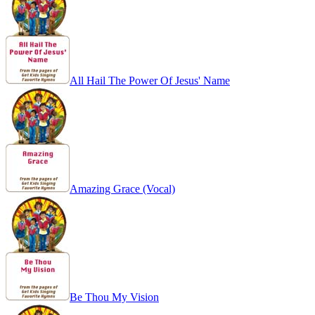
All Hail The Power Of Jesus' Name
Amazing Grace (Vocal)
Be Thou My Vision