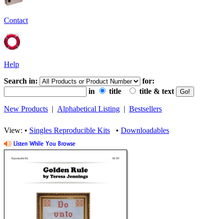
Contact
Help
Search in:
for:
in
title
title & text
New Products
|
Alphabetical Listing
|
Bestsellers
View: •
Singles Reproducible Kits
•
Downloadables