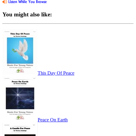
You might also like:
This Day Of Peace
Peace On Earth