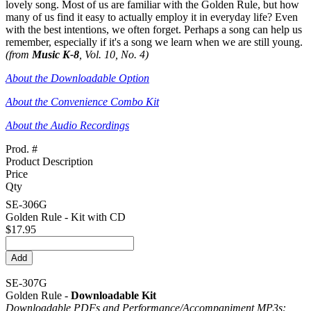
lovely song. Most of us are familiar with the Golden Rule, but how
many of us find it easy to actually employ it in everyday life? Even
with the best intentions, we often forget. Perhaps a song can help us
remember, especially if it's a song we learn when we are still young.
(from
Music K-8
, Vol. 10, No. 4)
About the Downloadable Option
About the Convenience Combo Kit
About the Audio Recordings
Prod. #
Product Description
Price
Qty
SE-306G
Golden Rule - Kit with CD
$17.95
SE-307G
Golden Rule -
Downloadable Kit
Downloadable PDFs and Performance/
Accompaniment MP3s: