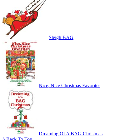
Sleigh BAG
Nice, Nice Christmas Favorites
Dreaming Of A BAG Christmas
^ Back To Top