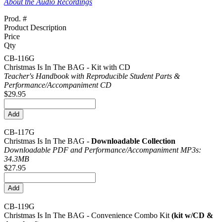
About the Audio Recordings
Prod. #
Product Description
Price
Qty
CB-116G
Christmas Is In The BAG - Kit with CD
Teacher's Handbook with Reproducible Student Parts &
Performance/
Accompaniment CD
$29.95
CB-117G
Christmas Is In The BAG -
Downloadable Collection
Downloadable PDF and Performance/
Accompaniment MP3s:
34.3MB
$27.95
CB-119G
Christmas Is In The BAG - Convenience Combo Kit
(kit w/CD &