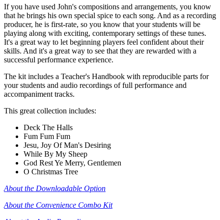
If you have used John's compositions and arrangements, you know
that he brings his own special spice to each song. And as a recording
producer, he is first-rate, so you know that your students will be
playing along with exciting, contemporary settings of these tunes.
It's a great way to let beginning players feel confident about their
skills. And it's a great way to see that they are rewarded with a
successful performance experience.
The kit includes a Teacher's Handbook with reproducible parts for
your students and audio recordings of full performance and
accompaniment tracks.
This great collection includes:
Deck The Halls
Fum Fum Fum
Jesu, Joy Of Man's Desiring
While By My Sheep
God Rest Ye Merry, Gentlemen
O Christmas Tree
About the Downloadable Option
About the Convenience Combo Kit