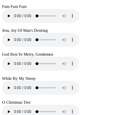
Fum Fum Fum
Jesu, Joy Of Man's Desiring
God Rest Ye Merry, Gentlemen
While By My Sheep
O Christmas Tree