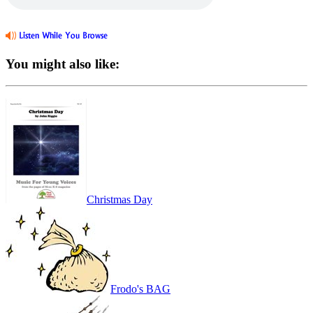
You might also like:
Christmas Day
Frodo's BAG