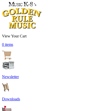
View Your Cart
0 items
Newsletter
Downloads