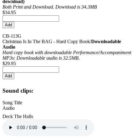
download)
Both Print and Download. Download is 34.3MB
$34.95
CB-113G
Christmas Is In The BAG - Hard Copy Book/
Downloadable
Audio
Hard copy book with downloadable Performance/
Accompaniment
MP3s: Downloadable audio is 32.5MB.
$29.95
Sound clips:
Song Title
Audio
Deck The Halls