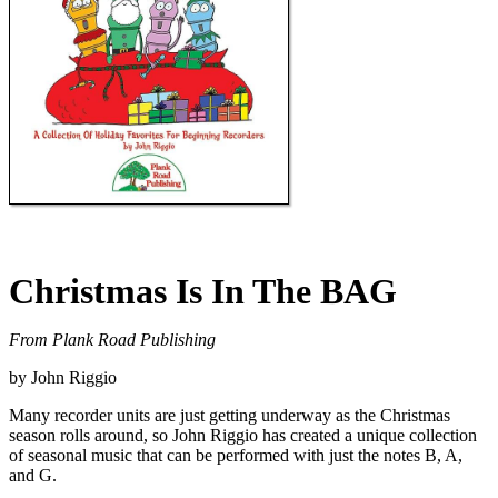
Christmas Is In The BAG
From Plank Road Publishing
by John Riggio
Many recorder units are just getting underway as the Christmas
season rolls around, so John Riggio has created a unique collection
of seasonal music that can be performed with just the notes B, A,
and G.