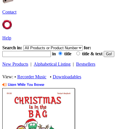
Contact
Help
Search in:
for:
in
title
title & text
New Products
|
Alphabetical Listing
|
Bestsellers
View: •
Recorder Music
•
Downloadables