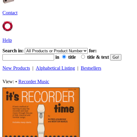
Contact
Help
Search in:
for:
in
title
title & text
New Products
|
Alphabetical Listing
|
Bestsellers
View: •
Recorder Music