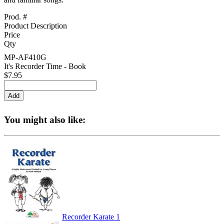
Prod. #
Product Description
Price
Qty
MP-AF410G
It's Recorder Time - Book
$7.95
You might also like:
Recorder Karate 1