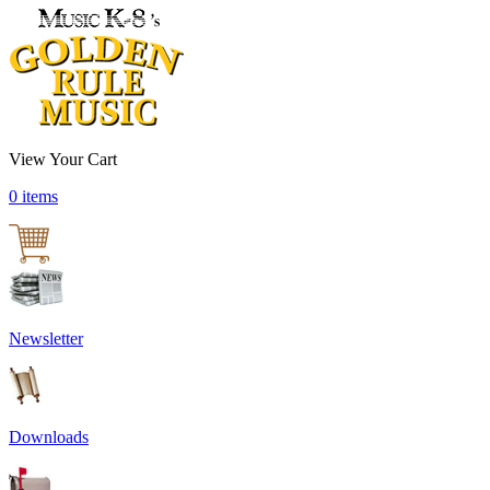
View Your Cart
0 items
Newsletter
Downloads