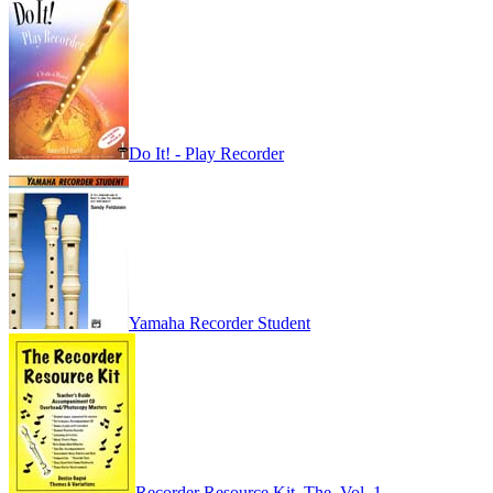
Do It! - Play Recorder
Yamaha Recorder Student
Recorder Resource Kit, The, Vol. 1