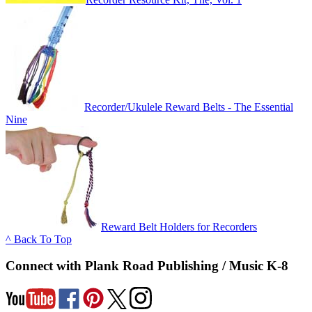
Recorder/Ukulele Reward Belts - The Essential
Nine
Reward Belt Holders for Recorders
^ Back To Top
Connect with Plank Road Publishing / Music K-8