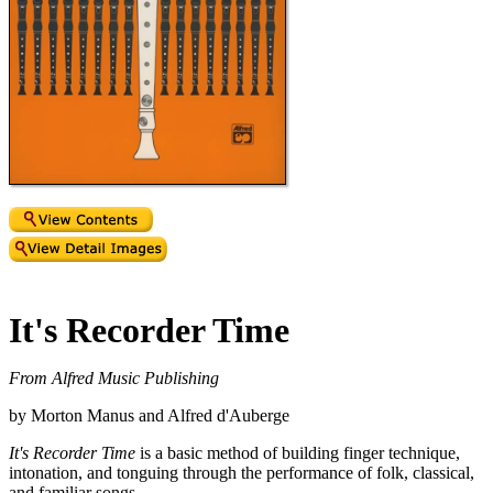
It's Recorder Time
From Alfred Music Publishing
by Morton Manus and Alfred d'Auberge
It's Recorder Time
is a basic method of building finger technique,
intonation, and tonguing through the performance of folk, classical,
and familiar songs.