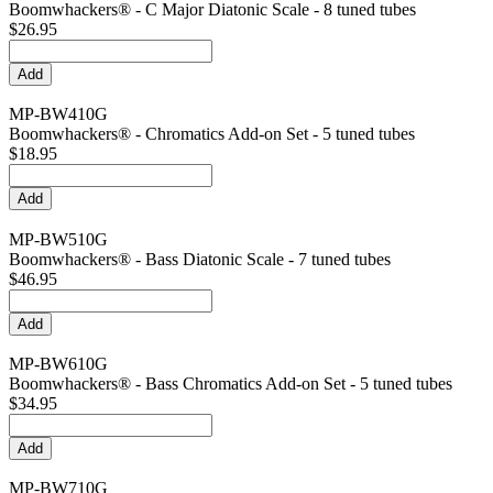
Boomwhackers® - C Major Diatonic Scale - 8 tuned tubes
$26.95
MP-BW410G
Boomwhackers® - Chromatics Add-on Set - 5 tuned tubes
$18.95
MP-BW510G
Boomwhackers® - Bass Diatonic Scale - 7 tuned tubes
$46.95
MP-BW610G
Boomwhackers® - Bass Chromatics Add-on Set - 5 tuned tubes
$34.95
MP-BW710G