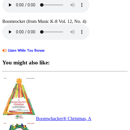
Boomrocker (from Music K-8 Vol. 12, No. 4)
You might also like:
Boomwhacker® Christmas, A