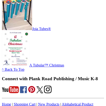
Joia Tubes®
A Tubular™ Christmas
^ Back To Top
Connect with Plank Road Publishing / Music K-8
Home
|
Shopping Cart
|
New Products
|
Alphabetical Product