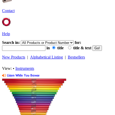
Contact
Help
Search in:
for:
in
title
title & text
New Products
|
Alphabetical Listing
|
Bestsellers
View: •
Instruments