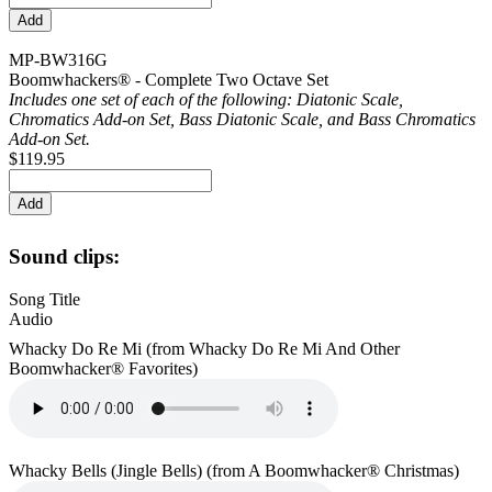
MP-BW316G
Boomwhackers® - Complete Two Octave Set
Includes one set of each of the following: Diatonic Scale,
Chromatics Add-on Set, Bass Diatonic Scale, and Bass Chromatics
Add-on Set.
$119.95
Sound clips:
Song Title
Audio
Whacky Do Re Mi (from Whacky Do Re Mi And Other
Boomwhacker® Favorites)
Whacky Bells (Jingle Bells) (from A Boomwhacker® Christmas)