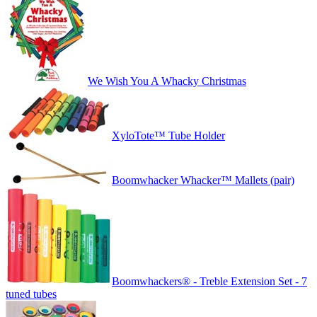
We Wish You A Whacky Christmas
XyloTote™ Tube Holder
Boomwhacker Whacker™ Mallets (pair)
Boomwhackers® - Treble Extension Set - 7
tuned tubes