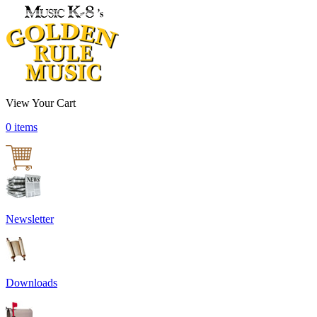
View Your Cart
0 items
Newsletter
Downloads