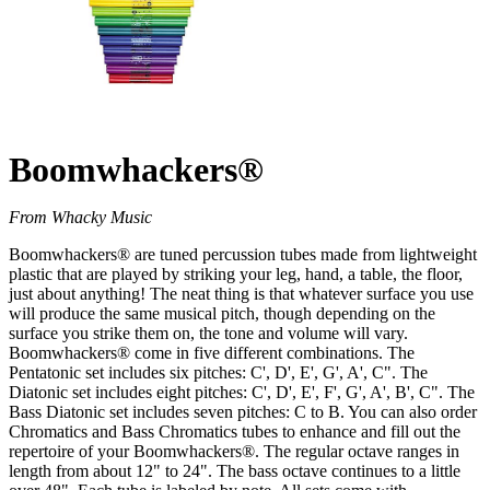
Boomwhackers®
From Whacky Music
Boomwhackers® are tuned percussion tubes made from lightweight
plastic that are played by striking your leg, hand, a table, the floor,
just about anything! The neat thing is that whatever surface you use
will produce the same musical pitch, though depending on the
surface you strike them on, the tone and volume will vary.
Boomwhackers® come in five different combinations. The
Pentatonic set includes six pitches: C', D', E', G', A', C". The
Diatonic set includes eight pitches: C', D', E', F', G', A', B', C". The
Bass Diatonic set includes seven pitches: C to B. You can also order
Chromatics and Bass Chromatics tubes to enhance and fill out the
repertoire of your Boomwhackers®. The regular octave ranges in
length from about 12" to 24". The bass octave continues to a little