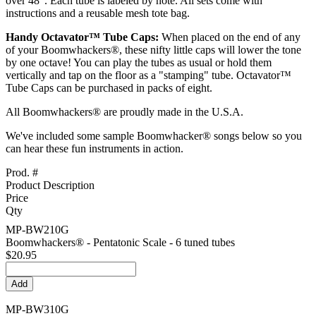
over 48". Each tube is labeled by note. All sets come with
instructions and a reusable mesh tote bag.
Handy Octavator™ Tube Caps:
When placed on the end of any
of your Boomwhackers®, these nifty little caps will lower the tone
by one octave! You can play the tubes as usual or hold them
vertically and tap on the floor as a "stamping" tube. Octavator™
Tube Caps can be purchased in packs of eight.
All Boomwhackers® are proudly made in the U.S.A.
We've included some sample Boomwhacker® songs below so you
can hear these fun instruments in action.
Prod. #
Product Description
Price
Qty
MP-BW210G
Boomwhackers® - Pentatonic Scale - 6 tuned tubes
$20.95
MP-BW310G