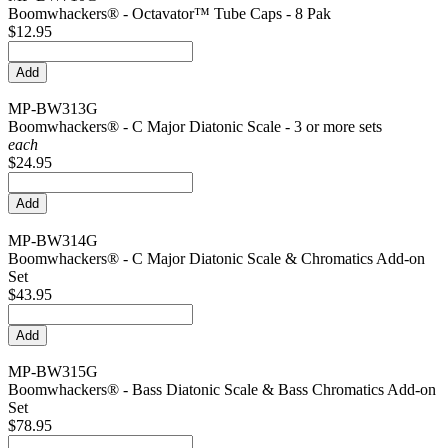
Boomwhackers® - Octavator™ Tube Caps - 8 Pak
$12.95
MP-BW313G
Boomwhackers® - C Major Diatonic Scale - 3 or more sets
each
$24.95
MP-BW314G
Boomwhackers® - C Major Diatonic Scale & Chromatics Add-on
Set
$43.95
MP-BW315G
Boomwhackers® - Bass Diatonic Scale & Bass Chromatics Add-on
Set
$78.95