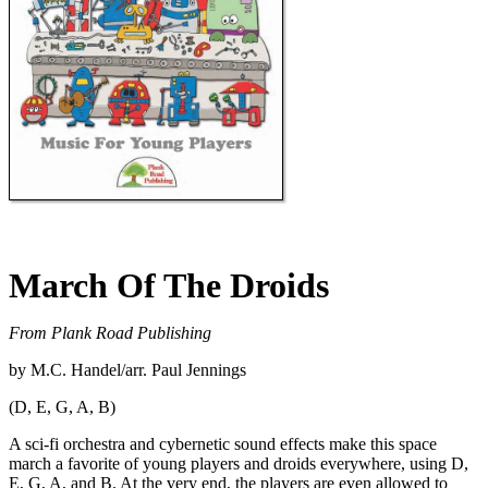
March Of The Droids
From Plank Road Publishing
by M.C. Handel/arr. Paul Jennings
(D, E, G, A, B)
A sci-fi orchestra and cybernetic sound effects make this space
march a favorite of young players and droids everywhere, using D,
E, G, A, and B. At the very end, the players are even allowed to