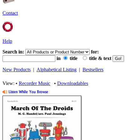
Contact
Help
Search in:
for:
in
title
title & text
New Products
|
Alphabetical Listing
|
Bestsellers
View: •
Recorder Music
•
Downloadables