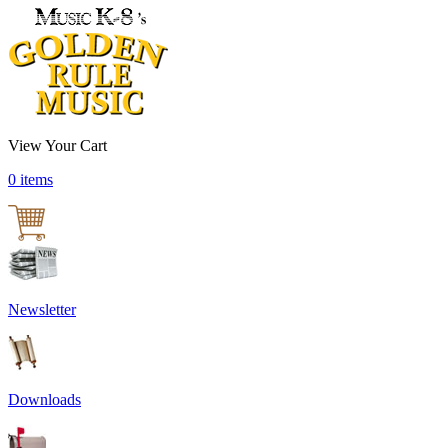
View Your Cart
0 items
Newsletter
Downloads