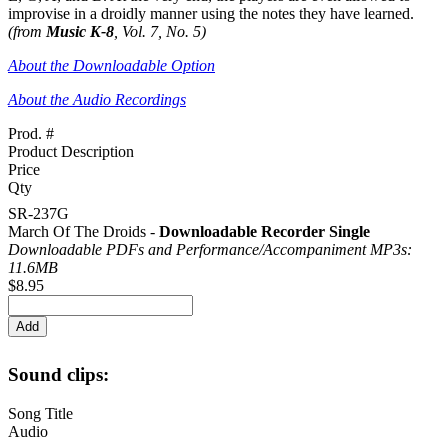
improvise in a droidly manner using the notes they have learned.
(from
Music K-8
, Vol. 7, No. 5)
About the Downloadable Option
About the Audio Recordings
Prod. #
Product Description
Price
Qty
SR-237G
March Of The Droids -
Downloadable Recorder Single
Downloadable PDFs and Performance/
Accompaniment MP3s:
11.6MB
$8.95
Sound clips:
Song Title
Audio