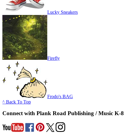
Lucky Sneakers
Firefly
Frodo's BAG
^ Back To Top
Connect with Plank Road Publishing / Music K-8