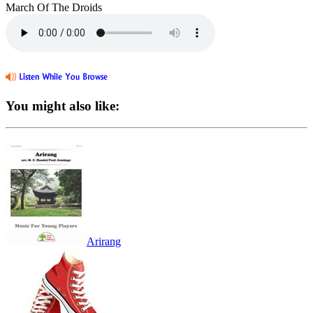
March Of The Droids
You might also like:
Arirang