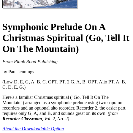
Symphonic Prelude On A
Christmas Spiritual (Go, Tell It
On The Mountain)
From Plank Road Publishing
by Paul Jennings
(Low D, E, G, A, B, C. OPT. PT. 2 G, A, B. OPT. Alto PT. A, B,
C, D, E, G.)
Here's a familiar Christmas spiritual ("Go, Tell It On The
Mountain") arranged as a symphonic prelude using two soprano
recorders and an optional alto recorder. Recorder 2, the easier part,
requires only G, A, and B, and sounds great on its own.
(from
Recorder Classroom
, Vol. 2, No. 2)
About the Downloadable Option