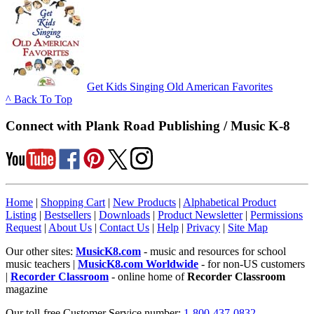
Get Kids Singing Old American Favorites
^ Back To Top
Connect with Plank Road Publishing / Music K-8
Home
|
Shopping Cart
|
New Products
|
Alphabetical Product
Listing
|
Bestsellers
|
Downloads
|
Product Newsletter
|
Permissions
Request
|
About Us
|
Contact Us
|
Help
|
Privacy
|
Site Map
Our other sites:
MusicK8.com
- music and resources for school
music teachers |
MusicK8.com Worldwide
- for non-US customers
|
Recorder Classroom
- online home of
Recorder Classroom
magazine
Our toll-free Customer Service number:
1-800-437-0832
.