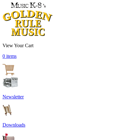
View Your Cart
0 items
Newsletter
Downloads