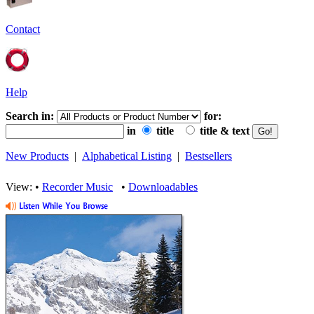
Contact
Help
Search in:
for:
in
title
title & text
New Products
|
Alphabetical Listing
|
Bestsellers
View: •
Recorder Music
•
Downloadables