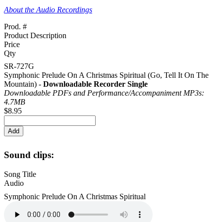
About the Audio Recordings
Prod. #
Product Description
Price
Qty
SR-727G
Symphonic Prelude On A Christmas Spiritual (Go, Tell It On The
Mountain) -
Downloadable Recorder Single
Downloadable PDFs and Performance/
Accompaniment MP3s:
4.7MB
$8.95
Sound clips:
Song Title
Audio
Symphonic Prelude On A Christmas Spiritual