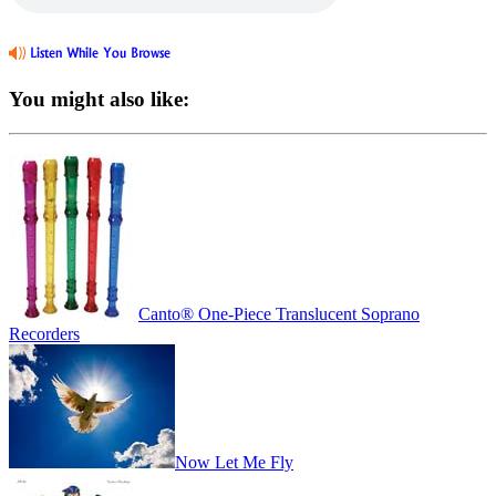
You might also like:
Canto® One-Piece Translucent Soprano
Recorders
Now Let Me Fly