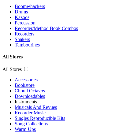
Boomwhackers
Drums
Kazoos
Percussion
Recorder/Method Book Combos
Recorders
Shakers
Tambourines
All Stores
All Stores
Accessories
Bookstore
Choral Octavos
Downloadables
Instruments
Musicals And Revues
Recorder Music
Singles Reproducible Kits
Song Collections
Warm-Ups