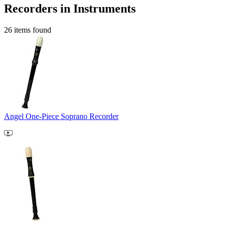
Recorders in Instruments
26 items found
Angel One-Piece Soprano Recorder