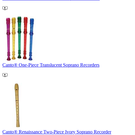
Canto® One-Piece Translucent Soprano Recorders
Canto® Renaissance Two-Piece Ivory Soprano Recorder