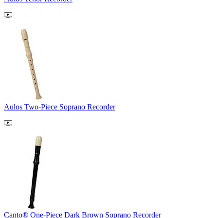
Aulos Two-Piece Soprano Recorder
Canto® One-Piece Dark Brown Soprano Recorder