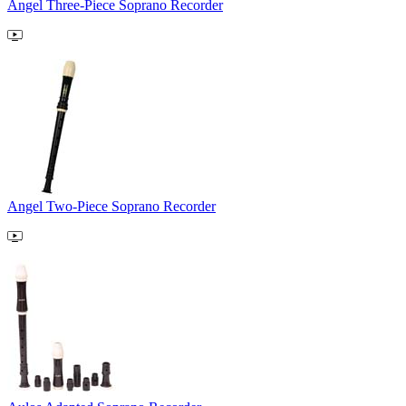
Angel Three-Piece Soprano Recorder
Angel Two-Piece Soprano Recorder