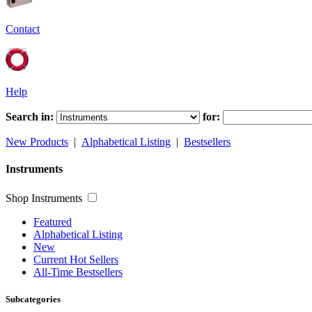
Contact
Help
Search in:
for:
New Products
|
Alphabetical Listing
|
Bestsellers
Instruments
Shop Instruments
Featured
Alphabetical Listing
New
Current Hot Sellers
All-Time Bestsellers
Subcategories