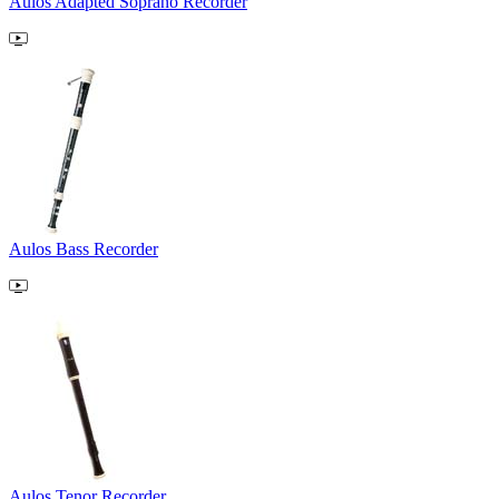
Aulos Adapted Soprano Recorder
Aulos Bass Recorder
Aulos Tenor Recorder