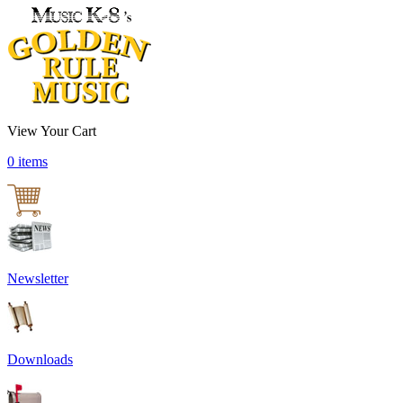
View Your Cart
0 items
Newsletter
Downloads